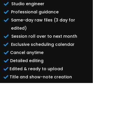
Studio engineer
Professional guidance
Same-day raw files (3 day for
edited)
Session roll over to next month
Exclusive scheduling calendar
Cancel anytime
Detailed editing
Edited & ready to upload
Title and show-note creation
Custom Thumbnail
Distribution to all major platforms
40-60 Short form clips
Weekly 30 minute coaching
session