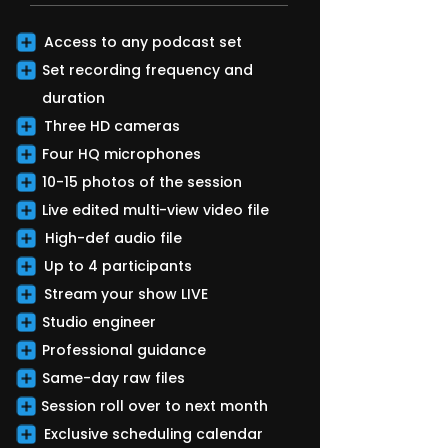
Access to any podcast set
Set recording frequency and
duration
Three HD cameras
Four HQ microphones
10-15 photos of the session
Live edited multi-view video file
High-def audio file
Up to 4 participants
Stream your show LIVE
Studio engineer
Professional guidance
Same-day raw files
Session roll over to next month
Exclusive scheduling calendar