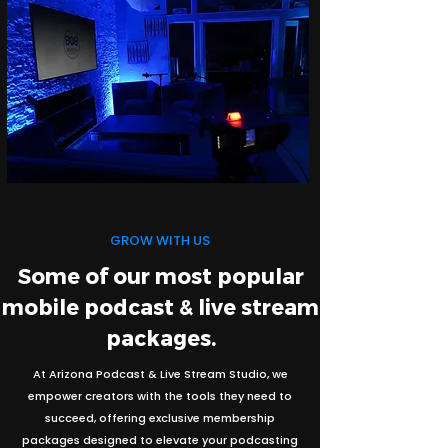
GROW WITH US
Some of our most popular
mobile podcast & live stream
packages.
At Arizona Podcast & Live Stream Studio, we
empower creators with the tools they need to
succeed, offering exclusive membership
packages designed to elevate your podcasting