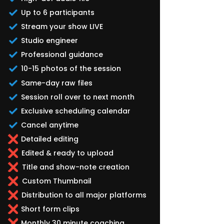
Up to 6 participants
Stream your show LIVE
Studio engineer
Professional guidance
10-15 photos of the session
Same-day raw files
Session roll over to next month
Exclusive scheduling calendar
Cancel anytime
Detailed editing
Edited & ready to upload
Title and show-note creation
Custom Thumbnail
Distribution to all major platforms
Short form clips
Monthly 30 minute coaching