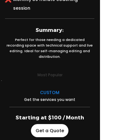
session
Summary:
Perfect for those needing a dedicated
recording space with technical support and live
editing. Ideal for self-managing editing and
distribution.
Most Popular
CUSTOM
Get the services you want
Starting at $100 / Month
Get a Quote