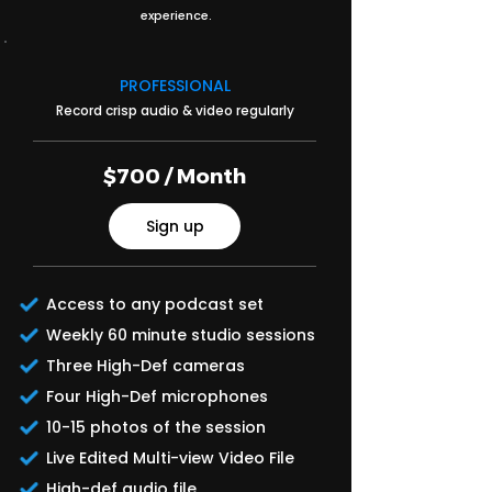
experience.
PROFESSIONAL
Record crisp audio & video regularly
$700 / Month
Sign up
Access to any podcast set
Weekly 60 minute studio sessions
Three High-Def cameras
Four High-Def microphones
10-15 photos of the session
Live Edited Multi-view Video File
High-def audio file